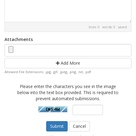
lines: 0 words: 0
saved
Attachments
Add More
Allowed File Extensions: .jpg, .gif, .jpeg, .png, .txt, .pdf
Please enter the characters you see in the image
below into the text box provided. This is required to
prevent automated submissions.
Cancel