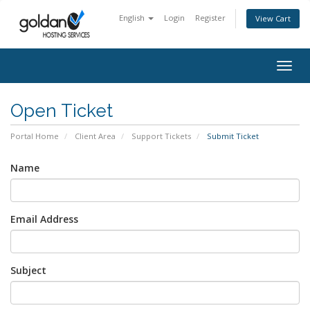
English
Login
Register
View Cart
Togg
navig
Open Ticket
Portal Home
Client Area
Support Tickets
Submit Ticket
Name
Email Address
Subject