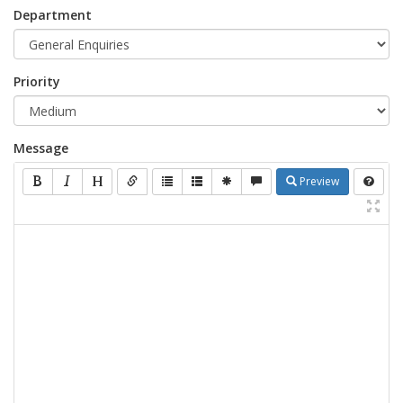
Department
Priority
Message
Preview